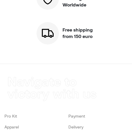
Worldwide
Free shipping
from 150 euro
Navigate to
victory with us
Pro Kit
Payment
Apparel
Delivery