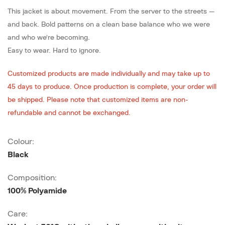
This jacket is about movement. From the server to the streets —
and back. Bold patterns on a clean base balance who we were
and who we’re becoming.
Easy to wear. Hard to ignore.
Customized products are made individually and may take up to
45 days to produce. Once production is complete, your order will
be shipped. Please note that customized items are non-
refundable and cannot be exchanged.
Colour:
Black
Composition:
100% Polyamide
Care: