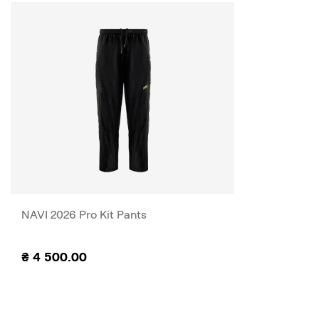
NAVI 2026 Pro Kit Pants
₴
4 500.00