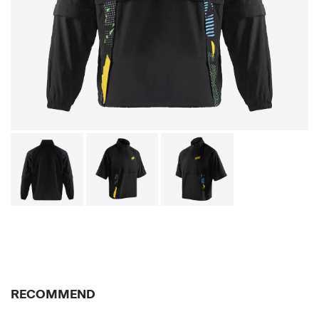
RECOMMEND