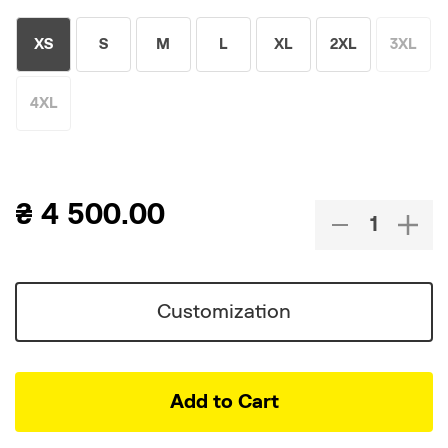
XS
S
M
L
XL
2XL
3XL
4XL
₴
4 500.00
Customization
Add to Cart