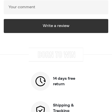
14 days free
return
Shipping &
Tracking