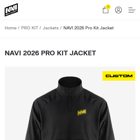
0
Home
PRO KIT
Jackets
NAVI 2026 Pro Kit Jacket
NAVI 2026 PRO KIT JACKET