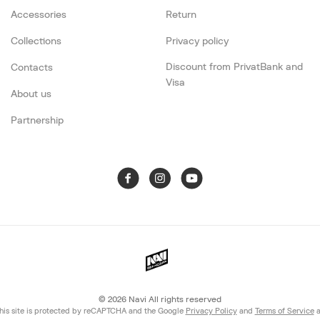
Accessories
Return
Collections
Privacy policy
Discount from PrivatBank and
Contacts
Visa
About us
Partnership
© 2026
Navi All rights reserved
his site is protected by reCAPTCHA and the Google
Privacy Policy
and
Terms of Service
a