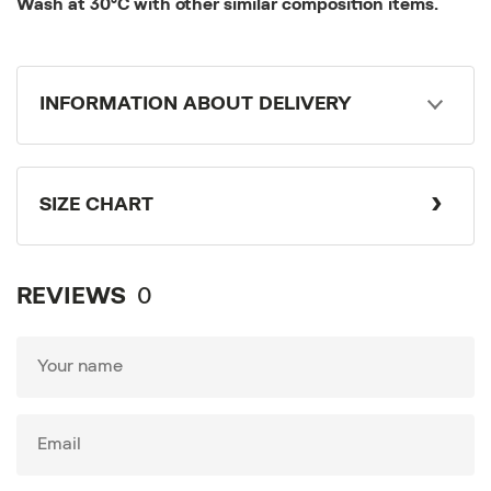
Wash at 30°C with other similar composition items.
INFORMATION ABOUT DELIVERY
SIZE CHART
REVIEWS
0