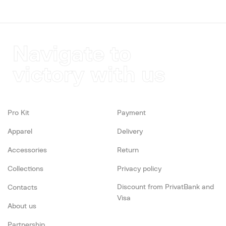
Navigate to
victory with us
Pro Kit
Payment
Apparel
Delivery
Accessories
Return
Collections
Privacy policy
Discount from PrivatBank and
Contacts
Visa
About us
Partnership