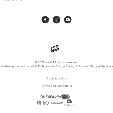
© 2026
Navi All rights reserved
his site is protected by reCAPTCHA and the Google
Privacy Policy
and
Terms of Service
a
Cookies policy
Terms and Conditions