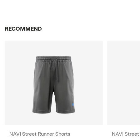
RECOMMEND
NAVI Street Runner Shorts
NAVI Street