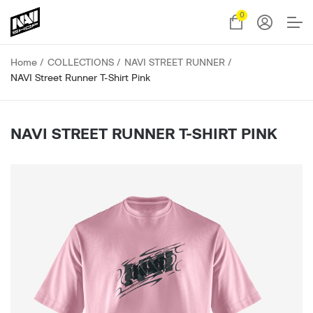
0
Home
COLLECTIONS
NAVI STREET RUNNER
NAVI Street Runner T-Shirt Pink
NAVI STREET RUNNER T-SHIRT PINK