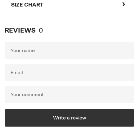
SIZE CHART
REVIEWS
0