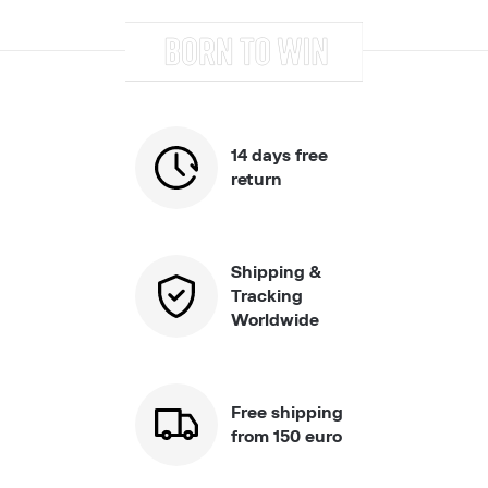
14 days free
return
Shipping &
Tracking
Worldwide
Free shipping
from 150 euro