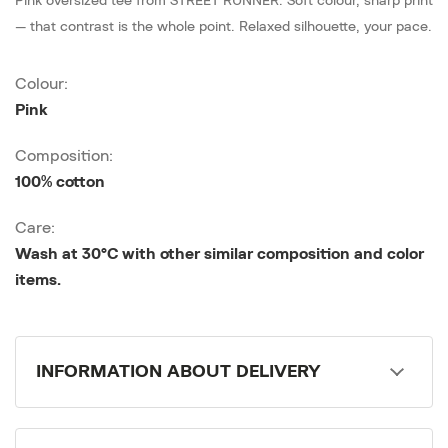
Pink oversized tee from STREET RUNNER. Soft colour, sharp print
— that contrast is the whole point. Relaxed silhouette, your pace.
Colour:
Pink
Composition:
100% cotton
Care:
Wash at 30°C with other similar composition and color
items.
INFORMATION ABOUT DELIVERY