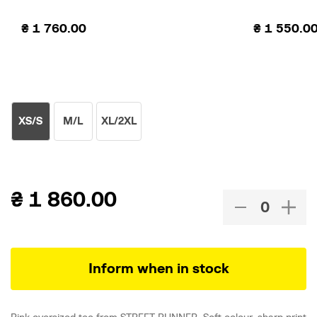
₴
1 760.00
₴
1 550.0
XS/S
M/L
XL/2XL
₴
1 860.00
Inform when in stock