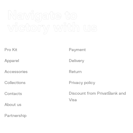
Navigate to
victory with us
Pro Kit
Payment
Apparel
Delivery
Accessories
Return
Collections
Privacy policy
Discount from PrivatBank and
Contacts
Visa
About us
Partnership