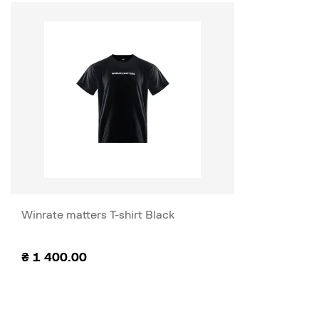
Winrate matters T-shirt Black
₴
1 400.00