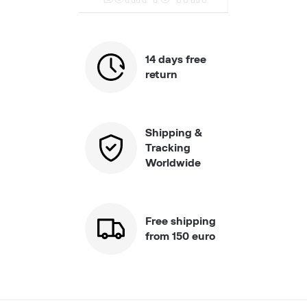
14 days free
return
Shipping &
Tracking
Worldwide
Free shipping
from 150 euro