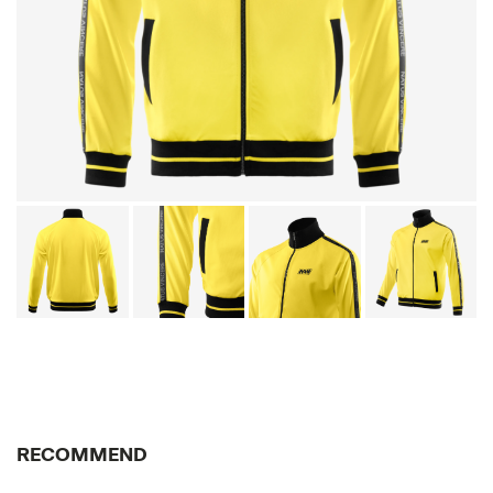
RECOMMEND