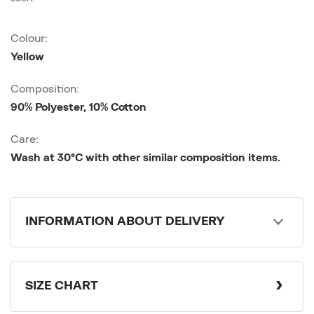
Colour:
Yellow
Composition:
90% Polyester, 10% Cotton
Care:
Wash at 30°C with other similar composition items.
INFORMATION ABOUT DELIVERY
SIZE CHART