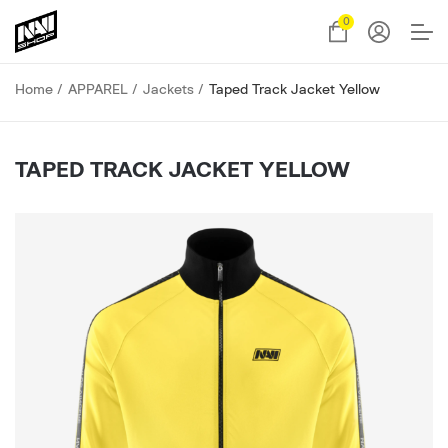
0
Home
APPAREL
Jackets
Taped Track Jacket Yellow
TAPED TRACK JACKET YELLOW