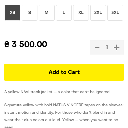
XS
S
M
L
XL
2XL
3XL
₴
3 500.00
Add to Cart
A yellow NAVI track jacket — a color that can’t be ignored.
Signature yellow with bold NATUS VINCERE tapes on the sleeves:
instant motion and identity. For those who don’t blend in and
wear their club colors out loud. Yellow — when you want to be
seen.