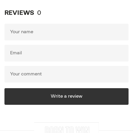
REVIEWS
0